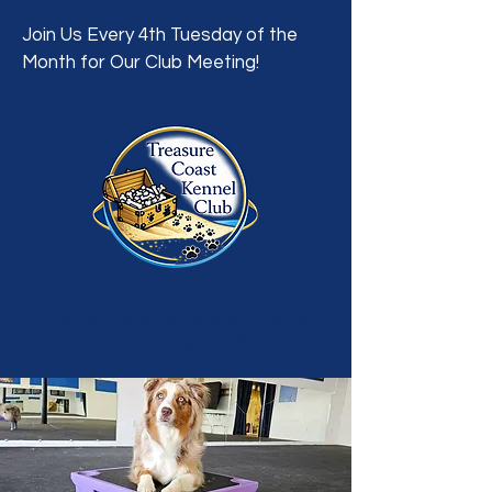
Join Us Every 4th Tuesday of the
Month for Our Club Meeting!
A Dog Showing, Breeding, Training &
Welfare Organization