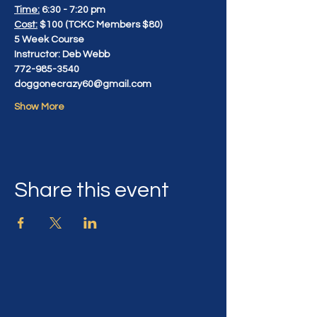
Time:
 6:30 - 7:20 pm
Cost:
 $100 (TCKC Members $80)
5 Week Course
Instructor: Deb Webb
772-985-3540
doggonecrazy60@gmail.com
Show More
Share this event