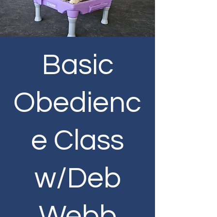
Basic
Obedienc
e Class
w/Deb
Webb