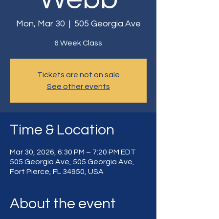
Mon, Mar 30
  |  
505 Georgia Ave
6 Week Class
Tickets are not on sale
See other events
Time & Location
Mar 30, 2026, 6:30 PM – 7:20 PM EDT
505 Georgia Ave, 505 Georgia Ave,
Fort Pierce, FL 34950, USA
About the event