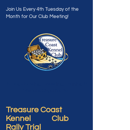
Join Us Every 4th Tuesday of the
Month for Our Club Meeting!
A Dog Showing, Breeding, Training &
Welfare Organization
Treasure Coast
Kennel Club
Rally Trial