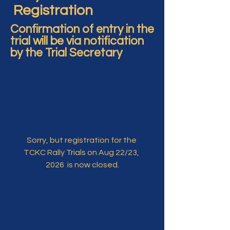
Registration
Confirmation of entry in the
trial will be via notification
by the Trial Secretary
Rally Registration
August 2026
Sorry, but registration for the 
TCKC Rally Trials on Aug 22/23, 
2026  is now closed.