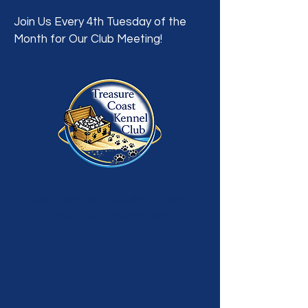
Join Us Every 4th Tuesday of the
Month for Our Club Meeting!
A Dog Showing, Breeding, Training &
Welfare Organization