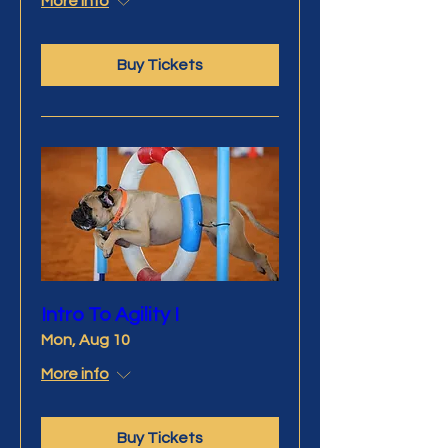
More info
Buy Tickets
Intro To Agility I
Mon, Aug 10
More info
Buy Tickets