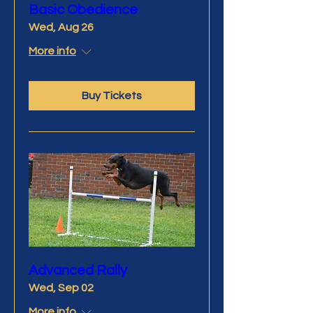
Basic Obedience
Wed, Aug 26
More info
Buy Tickets
Advanced Rally
Wed, Sep 02
More info