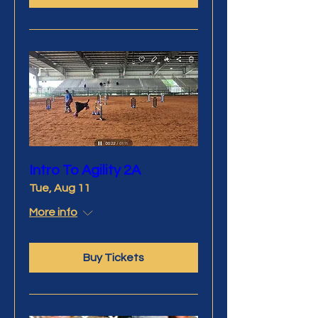
Intro To Agility 2A
Tue, Aug 11
More info
Buy Tickets