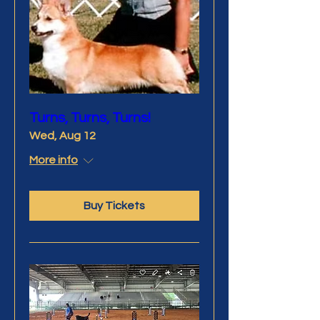
Turns, Turns, Turns!
Wed, Aug 12
More info
Buy Tickets