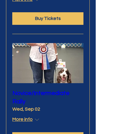
Buy Tickets
Novice/Intermediate
Rally
Wed, Sep 02
More info