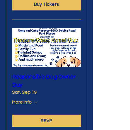
Buy Tickets
Responsible Dog Owner
Day
Sat, Sep 19
More info
RSVP