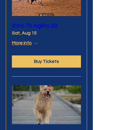
Intro To Agility 2B
Sat, Aug 15
More info
Buy Tickets