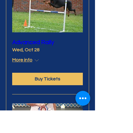
Advanced Rally
Wed, Oct 28
More info
Buy Tickets