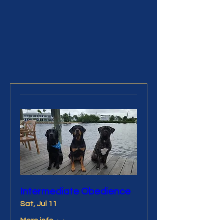
Treasure Coast Kennel Club is
pleased to be able to offer special
events from time to time
Intermediate Obedience
Sat, Jul 11