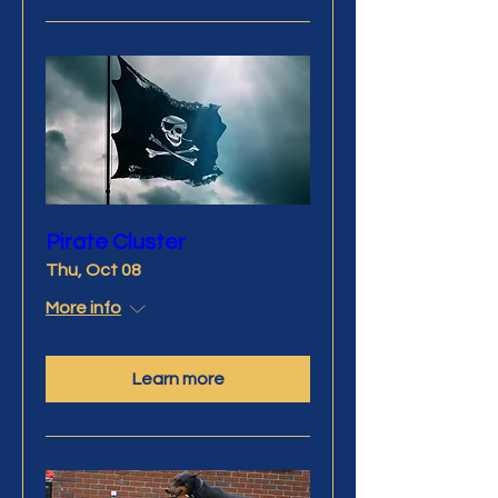
Pirate Cluster
Thu, Oct 08
More info
Learn more