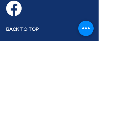
BACK TO TOP
Privacy Policy
Accessibility Statement
Terms & Conditions
Contact Us
Blog
© 2026 by Treasure Coast Kennel
Club. All Rights Reserved.