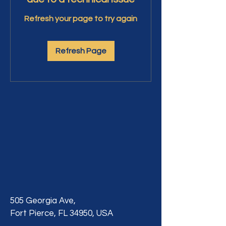
Refresh your page to try again
Refresh Page
505 Georgia Ave,
Fort Pierce, FL 34950, USA