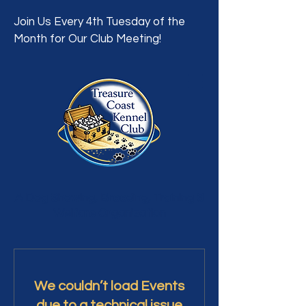
Join Us Every 4th Tuesday of the
Month for Our Club Meeting!
A Dog Showing, Breeding, Training &
Welfare Organization
We couldn’t load Events
due to a technical issue