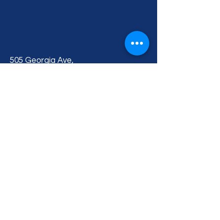
505 Georgia Ave,
Fort Pierce, FL 34950, USA
BACK TO TOP
Privacy Policy
Accessibility Statement
Terms & Conditions
Contact Us