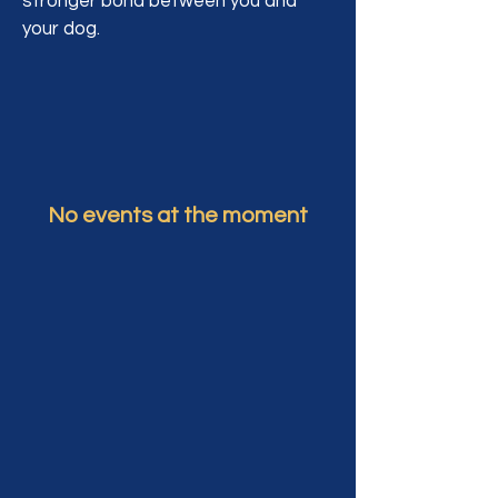
stronger bond between you and
your dog.
No events at the moment