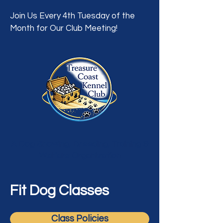
Join Us Every 4th Tuesday of the
Month for Our Club Meeting!
A Dog Showing, Breeding, Training &
Welfare Organization
Fit Dog Classes
Class Policies