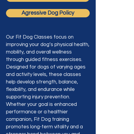
Agressive Dog Policy
Our Fit Dog Classes focus on
improving your dog’s physical health,
mobility, and overall wellness
through guided fitness exercises.
Designed for dogs of varying ages
and activity levels, these classes
help develop strength, balance,
flexibility, and endurance while
supporting injury prevention.
Whether your goal is enhanced
performance or a healthier
companion, Fit Dog training
promotes long-term vitality and a