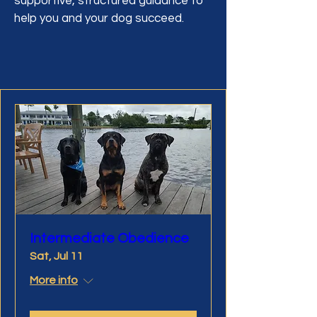
supportive, structured guidance to
help you and your dog succeed.
Intermediate Obedience
Sat, Jul 11
More info