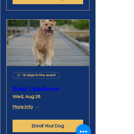
16 days to the event
Basic Obedience
Wed, Aug 26
More info
Enroll Your Dog