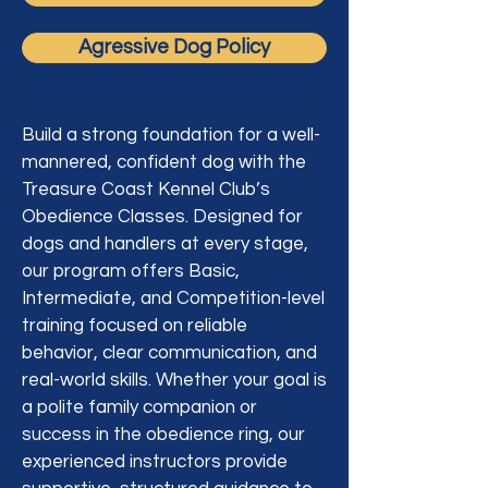
Agressive Dog Policy
Build a strong foundation for a well-
mannered, confident dog with the
Treasure Coast Kennel Club’s
Obedience Classes. Designed for
dogs and handlers at every stage,
our program offers Basic,
Intermediate, and Competition-level
training focused on reliable
behavior, clear communication, and
real-world skills. Whether your goal is
a polite family companion or
success in the obedience ring, our
experienced instructors provide