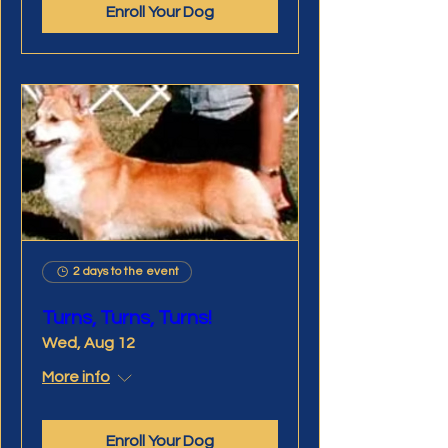
Enroll Your Dog
2 days to the event
Turns, Turns, Turns!
Wed, Aug 12
More info
Enroll Your Dog