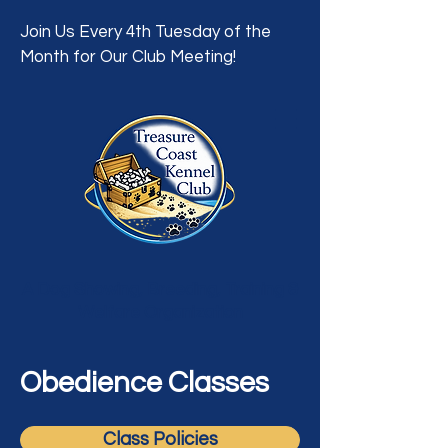
Join Us Every 4th Tuesday of the
Month for Our Club Meeting!
A Dog Showing, Breeding, Training &
Welfare Organization
Obedience Classes
Class Policies