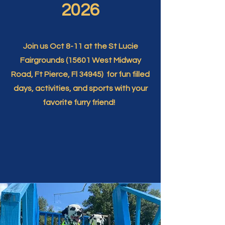
2026
Join us Oct 8-11 at the St Lucie
Fairgrounds (15601 West Midway
Road, Ft Pierce, Fl 34945) for fun filled
days, activities, and sports with your
favorite furry friend!