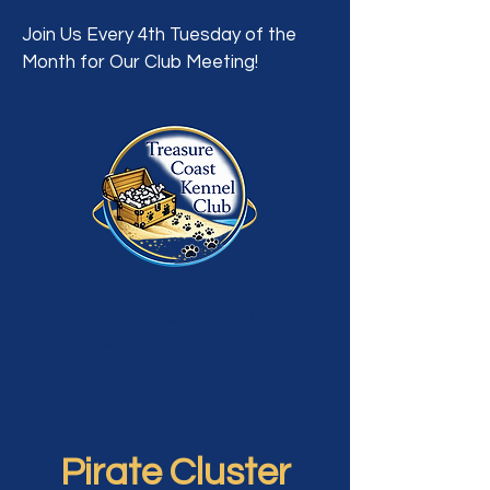
Join Us Every 4th Tuesday of the
Month for Our Club Meeting!
A Dog Showing, Breeding, Training &
Welfare Organization
Pirate Cluster