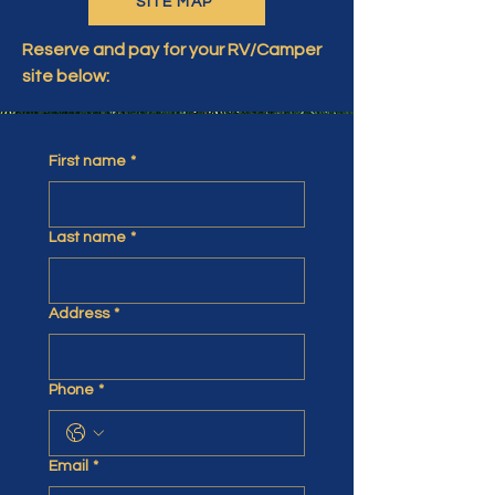
SITE MAP
Reserve and pay for your RV/Camper
site below:
First name
*
Last name
*
Address
*
Phone
*
Email
*