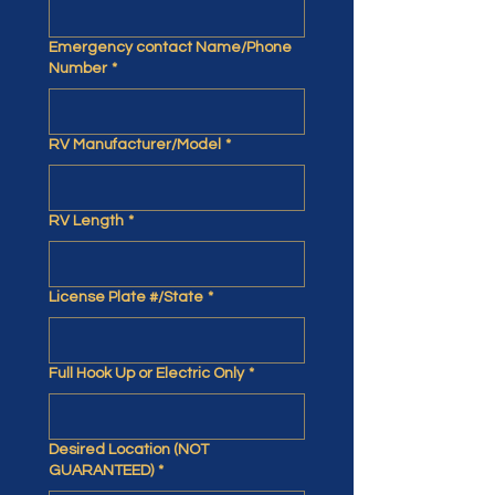
Emergency contact Name/Phone
Number
*
RV Manufacturer/Model
*
RV Length
*
License Plate #/State
*
Full Hook Up or Electric Only
*
Desired Location (NOT
GUARANTEED)
*