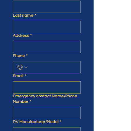
Last name
*
Address
*
Phone
*
Email
*
Emergency contact Name/Phone
Number
*
RV Manufacturer/Model
*