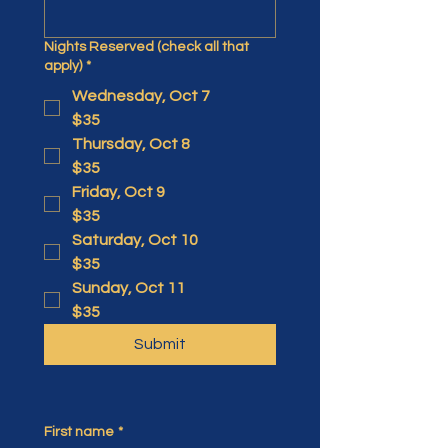
Nights Reserved (check all that
apply)
*
Wednesday, Oct 7
$35
Thursday, Oct 8
$35
Friday, Oct 9
$35
Saturday, Oct 10
$35
Sunday, Oct 11
$35
Submit
First name
*