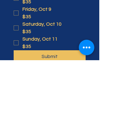
$35
Friday, Oct 9
$35
Saturday, Oct 10
$35
Sunday, Oct 11
$35
Submit