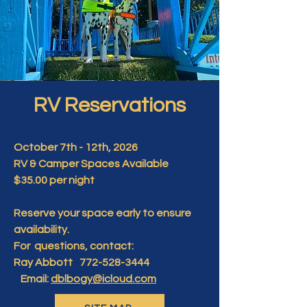
RV Reservations
October 7th - 12th, 2026
RV & Camper Spaces Available
$35.00 per night
Reserve your space early to ensure
availability.
For questions, contact:
Ray Abbott 772-528-3444
Email:
dblbogy@icloud.com