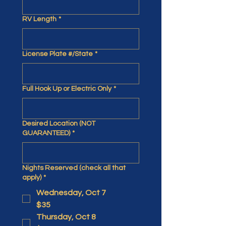
RV Length
*
License Plate #/State
*
Full Hook Up or Electric Only
*
Desired Location (NOT
GUARANTEED)
*
Nights Reserved (check all that
apply)
*
Wednesday, Oct 7
$35
Thursday, Oct 8