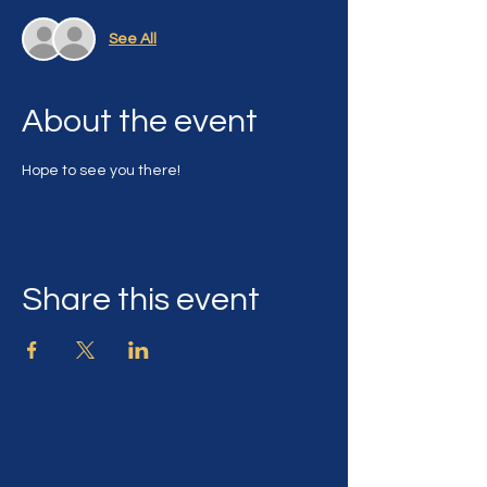
See All
About the event
Hope to see you there!
Share this event