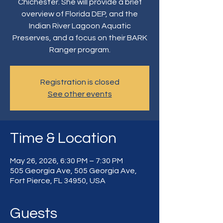
Chichester. She will provide a brief
overview of Florida DEP, and the
Indian River Lagoon Aquatic
Preserves, and a focus on their BARK
Ranger program.
Registration is closed
See other events
Time & Location
May 26, 2026, 6:30 PM – 7:30 PM
505 Georgia Ave, 505 Georgia Ave,
Fort Pierce, FL 34950, USA
Guests