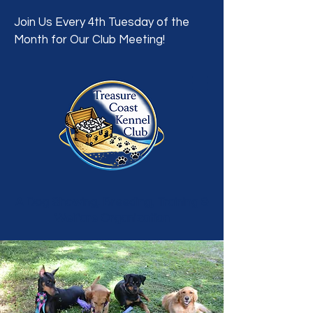
Join Us Every 4th Tuesday of the
Month for Our Club Meeting!
A Dog Showing, Breeding, Training &
Welfare Organization