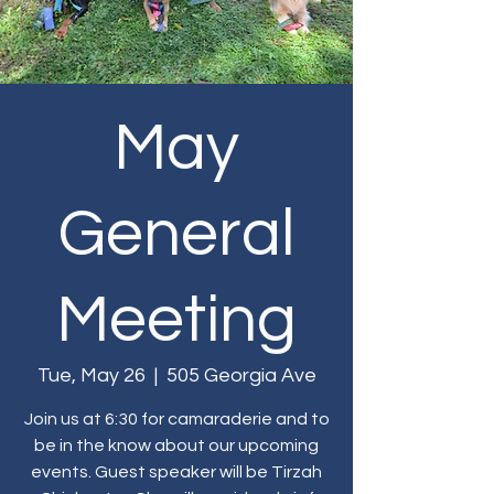
May
General
Meeting
Tue, May 26
  |  
505 Georgia Ave
Join us at 6:30 for camaraderie and to
be in the know about our upcoming
events. Guest speaker will be Tirzah