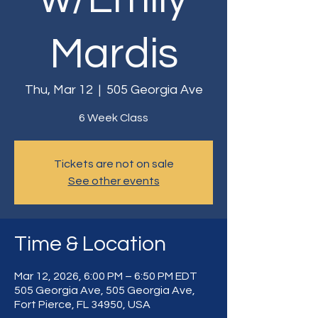
Mardis
Thu, Mar 12
  |  
505 Georgia Ave
6 Week Class
Tickets are not on sale
See other events
Time & Location
Mar 12, 2026, 6:00 PM – 6:50 PM EDT
505 Georgia Ave, 505 Georgia Ave,
Fort Pierce, FL 34950, USA