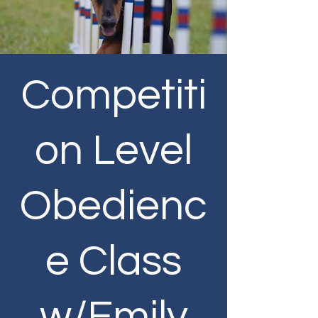
Competiti
on Level
Obedienc
e Class
w/Emily