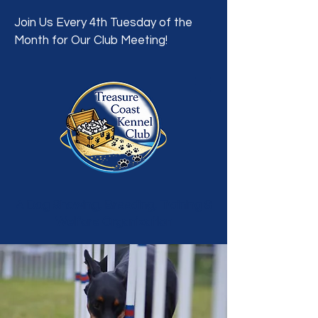
Join Us Every 4th Tuesday of the
Month for Our Club Meeting!
A Dog Showing, Breeding, Training &
Welfare Organization