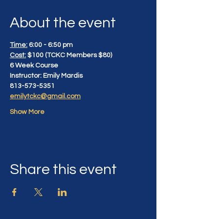
About the event
Time:
 6:00 - 6:50 pm
Cost:
 $100 (TCKC Members $80)
6 Week Course
Instructor: Emily Mardis
813-573-5351
emilytckc@gmail.com
Show More
Share this event