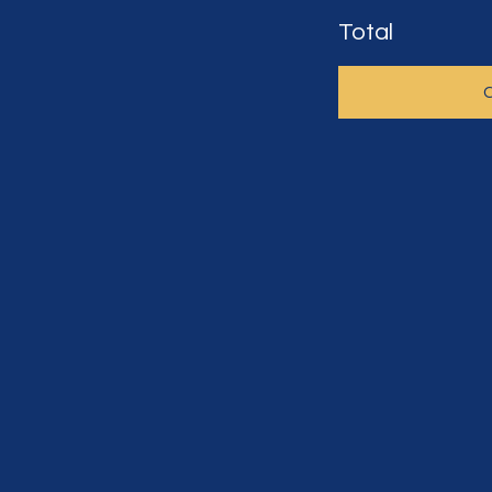
Total