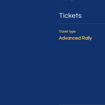
Tickets
Ticket type
Advanced Rally