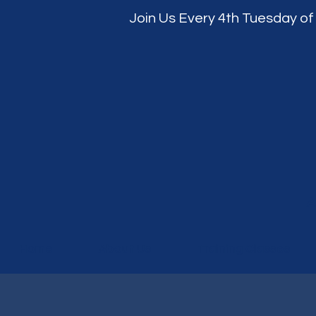
Join Us Every 4th Tuesday of
A
Home
About Us
Training Classes