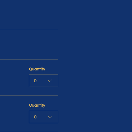
Quantity
0
Quantity
0