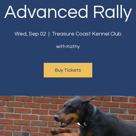
Advanced Rally
Wed, Sep 02
  |  
Treasure Coast Kennel Club
with Kathy
Buy Tickets