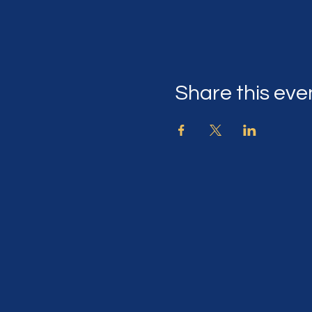
Share this eve