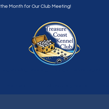
 the Month for Our Club Meeting!
 Dog Showing, Breeding, Training & Welfare Organizati
Member Info
All Upcoming Events
Ne