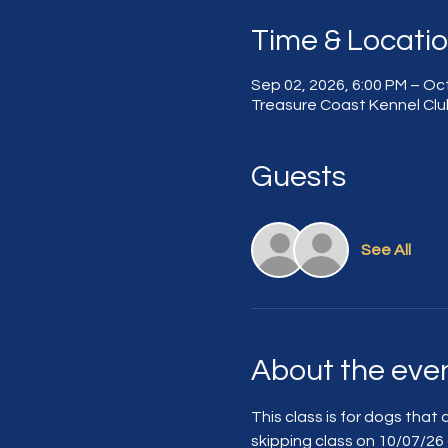
Time & Locati
Sep 02, 2026, 6:00 PM – Oct
Treasure Coast Kennel Club
Guests
See All
About the eve
This class is for dogs that 
skipping class on 10/07/26