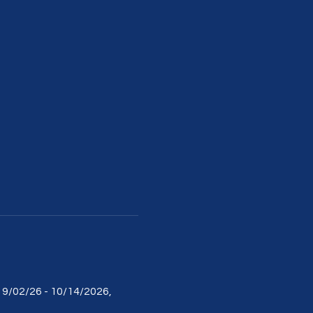
m 9/02/26 - 10/14/2026, 