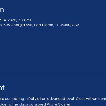
on
 14, 2026, 7:00 PM
, 505 Georgia Ave, Fort Pierce, FL 34950, USA
nt
are competing in Rally at an advanced level.  Class will run fro
 due to the club sponsored Pirate Cluster.