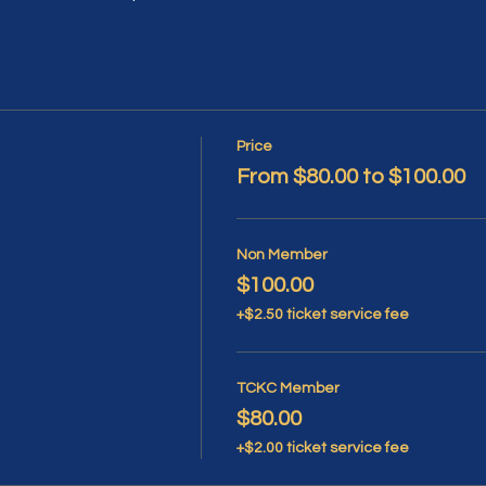
Price
From $80.00 to $100.00
Non Member
$100.00
+$2.50 ticket service fee
TCKC Member
$80.00
+$2.00 ticket service fee