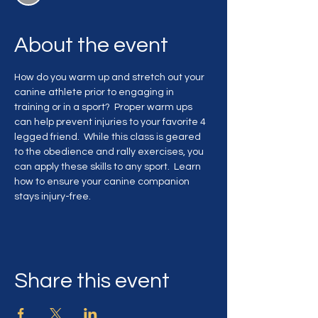
About the event
How do you warm up and stretch out your 
canine athlete prior to engaging in 
training or in a sport?  Proper warm ups 
can help prevent injuries to your favorite 4 
legged friend.  While this class is geared 
to the obedience and rally exercises, you 
can apply these skills to any sport.  Learn 
how to ensure your canine companion 
stays injury-free.
Share this event