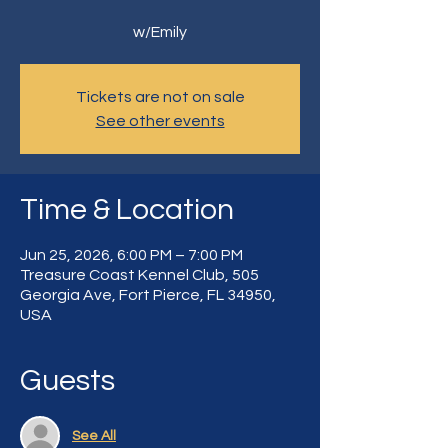
w/Emily
Tickets are not on sale
See other events
Time & Location
Jun 25, 2026, 6:00 PM – 7:00 PM
Treasure Coast Kennel Club, 505
Georgia Ave, Fort Pierce, FL 34950,
USA
Guests
See All