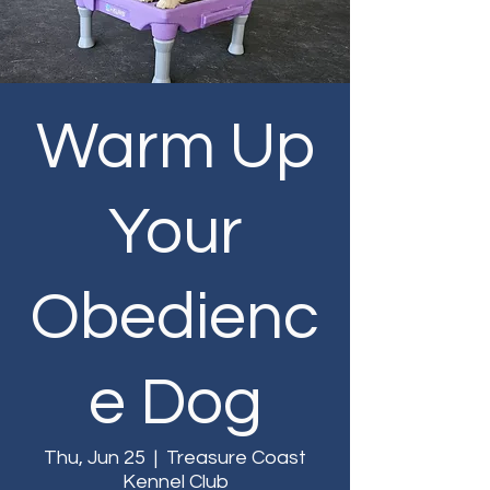
Warm Up
Your
Obedienc
e Dog
Thu, Jun 25
  |  
Treasure Coast
Kennel Club