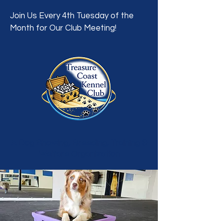
Join Us Every 4th Tuesday of the
Month for Our Club Meeting!
A Dog Showing, Breeding, Training &
Welfare Organization