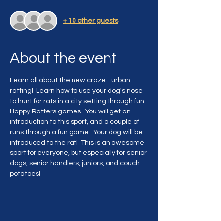
+ 10 other guests
About the event
Learn all about the new craze - urban 
ratting!  Learn how to use your dog's nose 
to hunt for rats in a city setting through fun 
Happy Ratters games.  You will get an 
introduction to this sport, and a couple of 
runs through a fun game.  Your dog will be 
introduced to the rat!  This is an awesome 
sport for everyone, but especially for senior 
dogs, senior handlers, juniors, and couch 
potatoes!