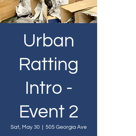
Urban
Ratting
Intro -
Event 2
Sat, May 30
  |  
505 Georgia Ave