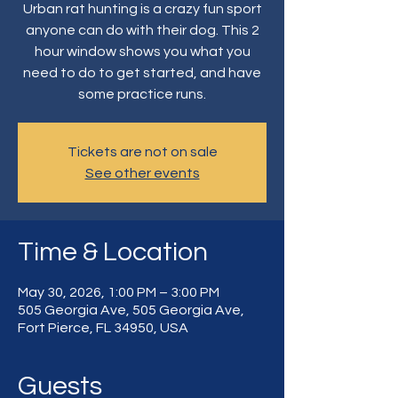
Urban rat hunting is a crazy fun sport
anyone can do with their dog. This 2
hour window shows you what you
need to do to get started, and have
some practice runs.
Tickets are not on sale
See other events
Time & Location
May 30, 2026, 1:00 PM – 3:00 PM
505 Georgia Ave, 505 Georgia Ave,
Fort Pierce, FL 34950, USA
Guests