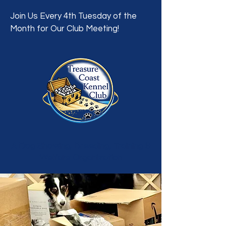
Join Us Every 4th Tuesday of the
Month for Our Club Meeting!
A Dog Showing, Breeding, Training &
Welfare Organization