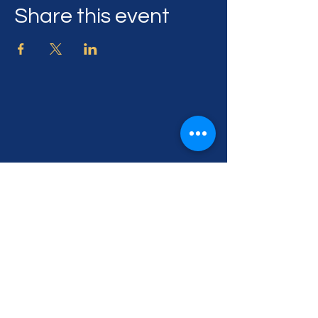
Share this event
505 Georgia Ave,