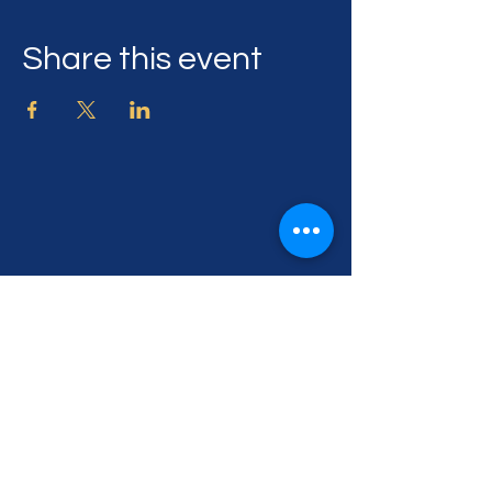
Share this event