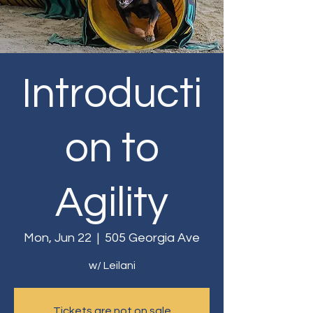
Introducti
on to
Agility
Mon, Jun 22
  |  
505 Georgia Ave
w/ Leilani
Tickets are not on sale