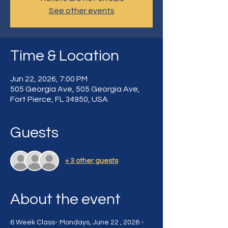
See other events
Time & Location
Jun 22, 2026, 7:00 PM
505 Georgia Ave, 505 Georgia Ave,
Fort Pierce, FL 34950, USA
Guests
+ 3 other guests
About the event
6 Week Class- Mondays, June 22 , 2026 - 