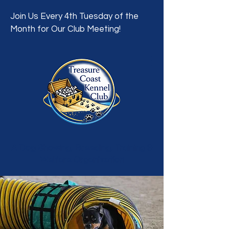
Join Us Every 4th Tuesday of the
Month for Our Club Meeting!
A Dog Showing, Breeding, Training &
Welfare Organization