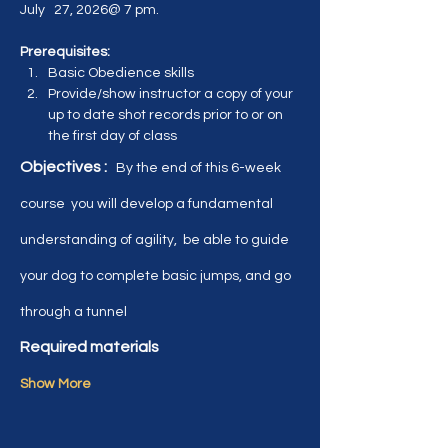
July   27, 2026@ 7 pm.  
Prerequisites:  
Basic Obedience skills
Provide/show instructor a copy of your 
up to date shot records prior to or on 
the first day of class
Objectives :   
By the end of this 6-week 
course  you will develop a fundamental 
understanding of agility,  be able to guide 
your dog to complete basic jumps, and go 
through a tunnel
Required materials
Show More