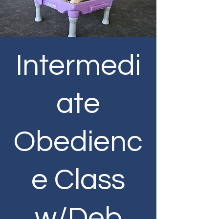
Intermedi
ate
Obedienc
e Class
w/Deb