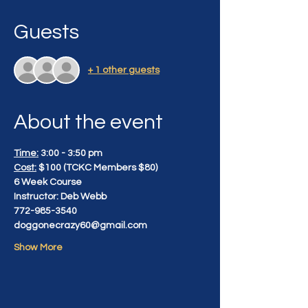
Guests
+ 1 other guests
About the event
Time:
 3:00 - 3:50 pm
Cost:
 $100 (TCKC Members $80)
6 Week Course
Instructor: Deb Webb
772-985-3540
doggonecrazy60@gmail.com
Show More