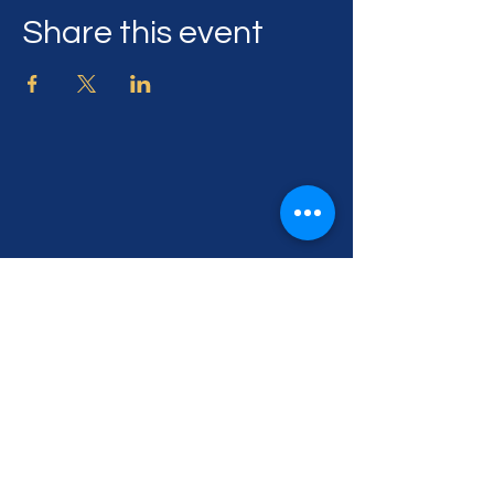
Share this event