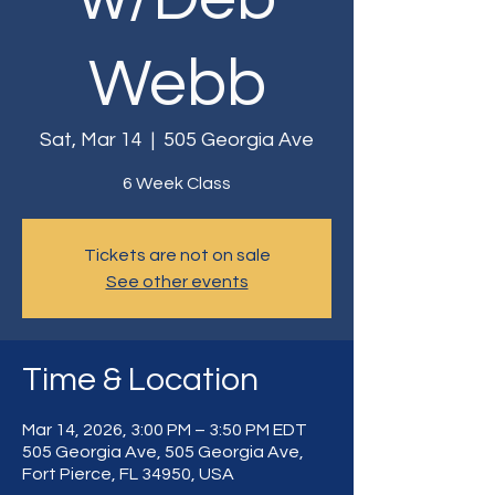
Webb
Sat, Mar 14
  |  
505 Georgia Ave
6 Week Class
Tickets are not on sale
See other events
Time & Location
Mar 14, 2026, 3:00 PM – 3:50 PM EDT
505 Georgia Ave, 505 Georgia Ave,
Fort Pierce, FL 34950, USA