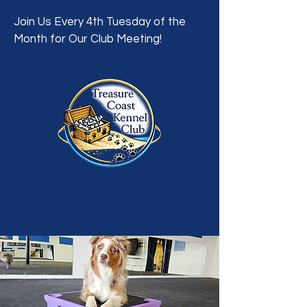
Join Us Every 4th Tuesday of the
Month for Our Club Meeting!
A Dog Showing, Breeding, Training &
Welfare Organization