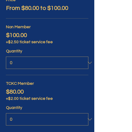
Price
From $80.00 to $100.00
Non Member
$100.00
+$2.50 ticket service fee
Quantity
TCKC Member
$80.00
+$2.00 ticket service fee
Quantity