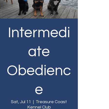
Intermedi
ate
Obedienc
e
Sat, Jul 11
  |  
Treasure Coast
Kennel Club