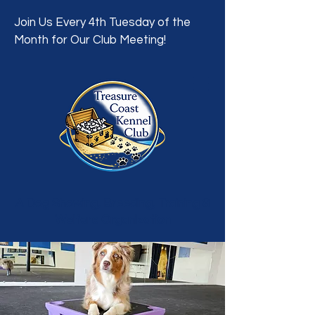
Join Us Every 4th Tuesday of the
Month for Our Club Meeting!
A Dog Showing, Breeding, Training &
Welfare Organization