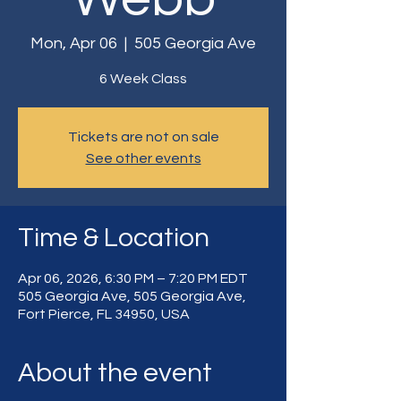
Mon, Apr 06
  |  
505 Georgia Ave
6 Week Class
Tickets are not on sale
See other events
Time & Location
Apr 06, 2026, 6:30 PM – 7:20 PM EDT
505 Georgia Ave, 505 Georgia Ave,
Fort Pierce, FL 34950, USA
About the event