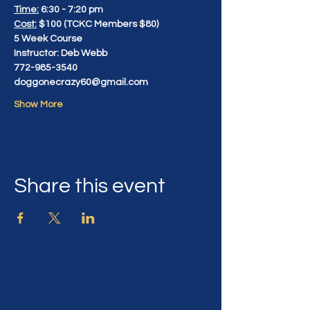
Time:
 6:30 - 7:20 pm
Cost:
 $100 (TCKC Members $80)
5 Week Course
Instructor: Deb Webb
772-985-3540
doggonecrazy60@gmail.com
Show More
Share this event