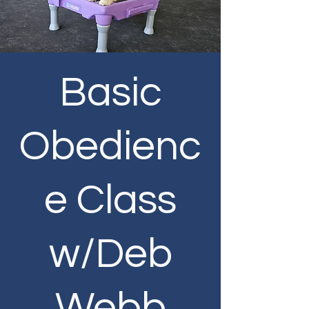
Basic
Obedienc
e Class
w/Deb
Webb