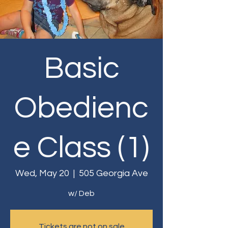
Basic
Obedienc
e Class (1)
Wed, May 20
  |  
505 Georgia Ave
w/ Deb
Tickets are not on sale