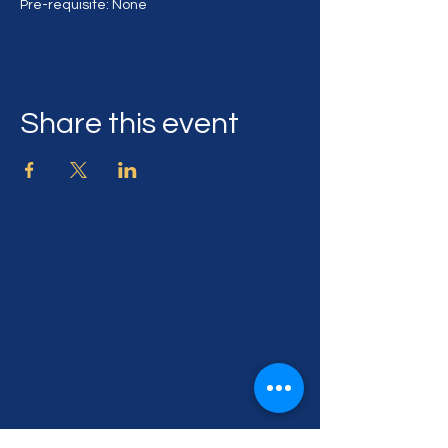
Pre-requisite: None
Share this event