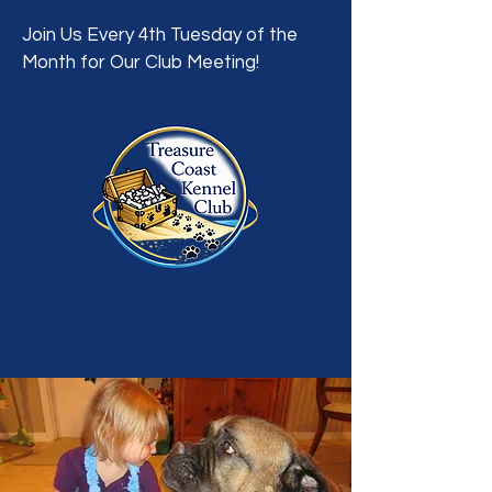
Join Us Every 4th Tuesday of the
Month for Our Club Meeting!
A Dog Showing, Breeding, Training &
Welfare Organization