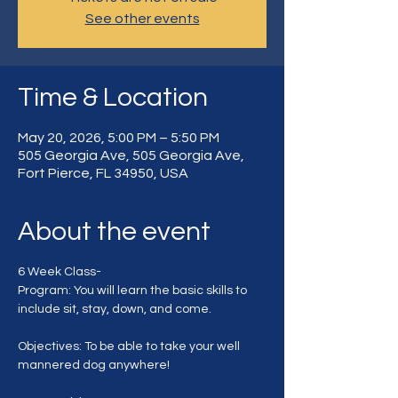
See other events
Time & Location
May 20, 2026, 5:00 PM – 5:50 PM
505 Georgia Ave, 505 Georgia Ave,
Fort Pierce, FL 34950, USA
About the event
6 Week Class-
Program: You will learn the basic skills to 
include sit, stay, down, and come.
Objectives: To be able to take your well 
mannered dog anywhere!