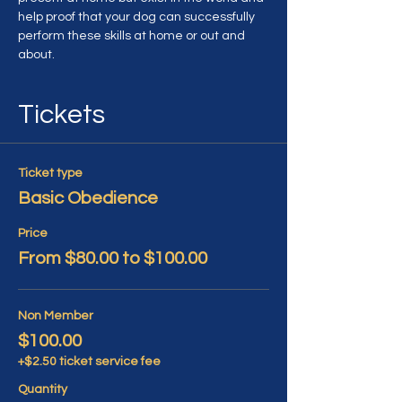
help proof that your dog can successfully 
perform these skills at home or out and 
about.
Tickets
Ticket type
Basic Obedience
Price
From $80.00 to $100.00
Non Member
$100.00
+$2.50 ticket service fee
Quantity