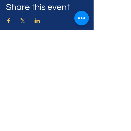
Share this event
505 Georgia Ave,