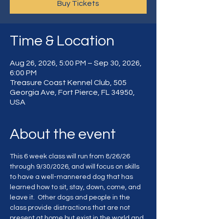
Buy Tickets
Time & Location
Aug 26, 2026, 5:00 PM – Sep 30, 2026,
6:00 PM
Treasure Coast Kennel Club, 505
Georgia Ave, Fort Pierce, FL 34950,
USA
About the event
This 6 week class will run from 8/26/26 
through 9/30/2026, and will focus on skills 
to have a well-mannered dog that has 
learned how to sit, stay, down, come, and 
leave it.  Other dogs and people in the 
class provide distractions that are not 
present at home but exist in the world and 