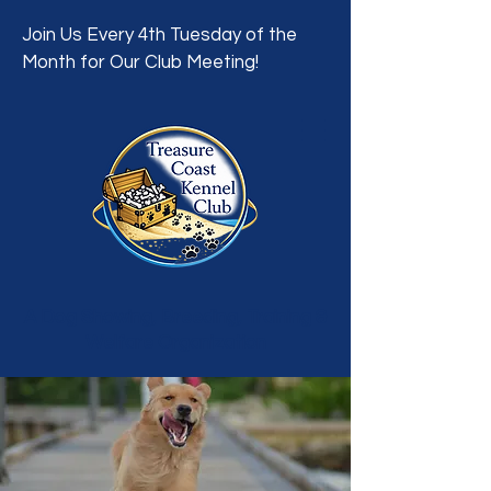
Join Us Every 4th Tuesday of the
Month for Our Club Meeting!
A Dog Showing, Breeding, Training &
Welfare Organization