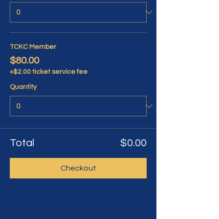
TCKC Member
$80.00
+$2.00 ticket service fee
Quantity
Total
$0.00
Checkout