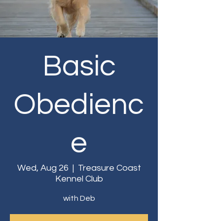
Basic
Obedienc
e
Wed, Aug 26
  |  
Treasure Coast
Kennel Club
with Deb