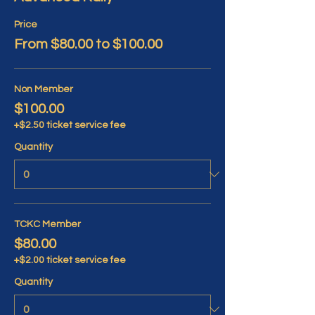
Price
From $80.00 to $100.00
Non Member
$100.00
+$2.50 ticket service fee
Quantity
TCKC Member
$80.00
+$2.00 ticket service fee
Quantity