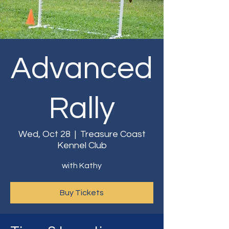
Advanced
Rally
Wed, Oct 28
  |  
Treasure Coast
Kennel Club
with Kathy
Buy Tickets