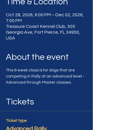
Time & Location
Oct 28, 2026, 6:00 PM – Dec 02, 2026,
7:00 PM
Treasure Coast Kennel Club, 505
Georgia Ave, Fort Pierce, FL 34950,
USA
About the event
This 6 week class is for dogs that are 
competing in Rally at an advanced level - 
Advanced through Master classes.
Tickets
Ticket type
Advanced Rally