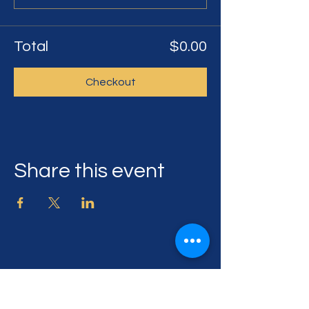
Total
$0.00
Checkout
Share this event