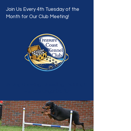
Join Us Every 4th Tuesday of the
Month for Our Club Meeting!
A Dog Showing, Breeding, Training &
Welfare Organization