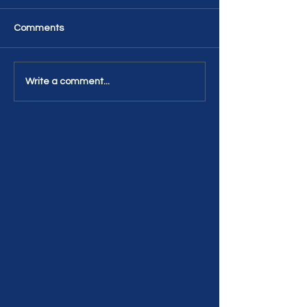
Comments
Write a comment...