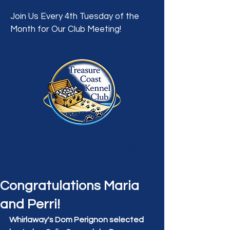
Join Us Every 4th Tuesday of the
Month for Our Club Meeting!
A Dog Showing, Breeding, Training &
Welfare Organization
Congratulations Maria
and Perri!
Whirlaway's Dom Perignon selected 