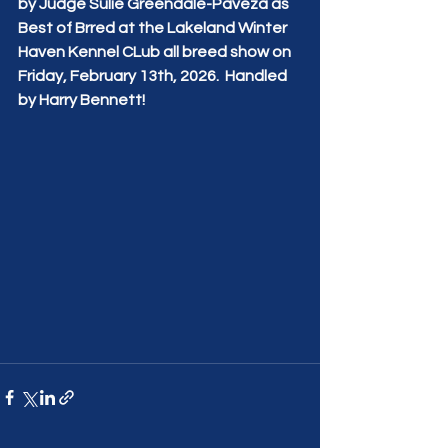
by Judge Sulie Greendale-Paveza as 
Best of Brred at the Lakeland Winter 
Haven Kennel CLub all breed show on 
Friday, February 13th, 2026.  Handled 
by Harry Bennett!