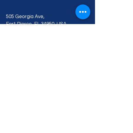
505 Georgia Ave,
Fort Pierce, FL 34950, USA
BACK TO TOP
Privacy Policy
Accessibility Statement
Terms & Conditions
Contact Us
Blog
© 2026 by Treasure Coast Kennel
Club. All Rights Reserved.