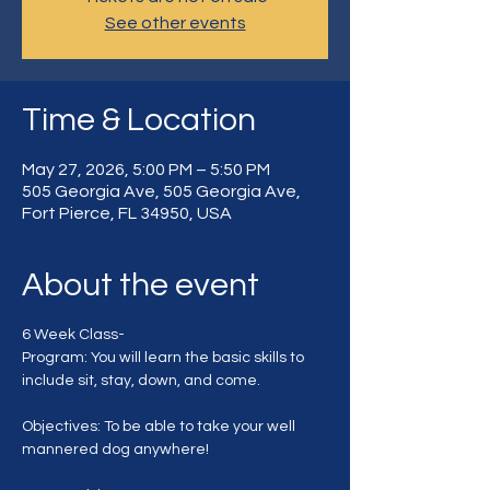
See other events
Time & Location
May 27, 2026, 5:00 PM – 5:50 PM
505 Georgia Ave, 505 Georgia Ave,
Fort Pierce, FL 34950, USA
About the event
6 Week Class-
Program: You will learn the basic skills to 
include sit, stay, down, and come.
Objectives: To be able to take your well 
mannered dog anywhere!