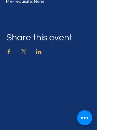
Pre-requisite: None
Share this event