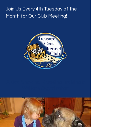
Join Us Every 4th Tuesday of the
Month for Our Club Meeting!
A Dog Showing, Breeding, Training &
Welfare Organization