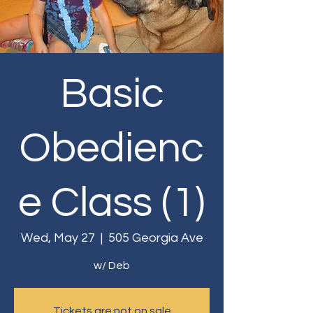
Basic
Obedienc
e Class (1)
Wed, May 27
  |  
505 Georgia Ave
w/ Deb
Tickets are not on sale